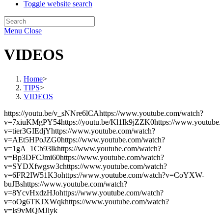
Toggle website search
Menu
Close
VIDEOS
Home
>
TIPS
>
VIDEOS
https://youtu.be/v_sNNre6lCAhttps://www.youtube.com/watch?
v=7xiuKMgPY54https://youtu.be/Kl1Ik9jZZK0https://www.youtube
v=tier3GIEdjYhttps://www.youtube.com/watch?
v=AEt5HPoJZG0https://www.youtube.com/watch?
v=1gA_1Cb93lkhttps://www.youtube.com/watch?
v=Bp3DFCJmi60https://www.youtube.com/watch?
v=SYDXfwgsw3chttps://www.youtube.com/watch?
v=6FR2IW51K3ohttps://www.youtube.com/watch?v=CoYXW-
buJBshttps://www.youtube.com/watch?
v=8YcvHxdzHJohttps://www.youtube.com/watch?
v=oOg6TKJXWqkhttps://www.youtube.com/watch?
v=ls9vMQMJlyk