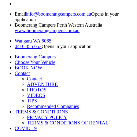
Email
info@boomerangcampers.com.au
Opens in your
application
Boomerang Campers Perth Western Australia
www.boomerangcampers.com.au
Wangara WA 6065
0416 355 653
Opens in your application
Boomerang Campers
Choose Your Vehicle
BOOK NOW
Contact
Contact
ADVENTURE
PHOTOS
VIDEOS
TIPS
Recommended Companies
TERMS & CONDITIONS
PRIVACY POLICY
TERMS & CONDITIONS OF RENTAL
COVID 19