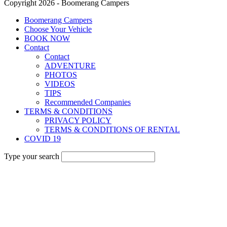
Copyright 2026 - Boomerang Campers
Boomerang Campers
Choose Your Vehicle
BOOK NOW
Contact
Contact
ADVENTURE
PHOTOS
VIDEOS
TIPS
Recommended Companies
TERMS & CONDITIONS
PRIVACY POLICY
TERMS & CONDITIONS OF RENTAL
COVID 19
Type your search