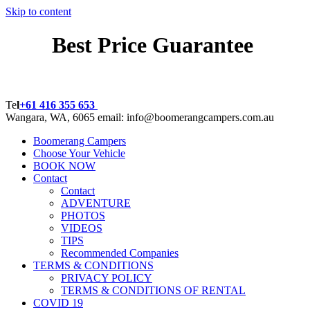
Skip to content
Best Price Guarantee
BOOK NOW!
Te
l
+61 416 355 653
Wangara, WA, 6065 email:
info@boomerangcampers.com.au
Boomerang Campers
Choose Your Vehicle
BOOK NOW
Contact
Contact
ADVENTURE
PHOTOS
VIDEOS
TIPS
Recommended Companies
TERMS & CONDITIONS
PRIVACY POLICY
TERMS & CONDITIONS OF RENTAL
COVID 19