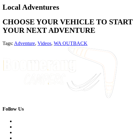
Local Adventures
CHOOSE YOUR VEHICLE TO START
YOUR NEXT ADVENTURE
Tags:
Adventure
,
Videos
,
WA OUTBACK
Follow Us